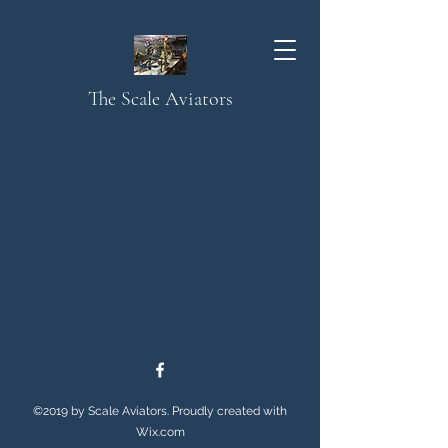
The Scale Aviators
©2019 by Scale Aviators. Proudly created with
Wix.com