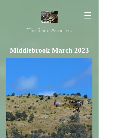
The Scale Aviators
Middlebrook March 2023