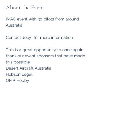
About the Event
IMAC event with 30 pilots from around 
Australia.
Contact Joey  for more information..
This is a great opportunity to once again 
thank our event sponsors that have made 
this possible.
Desert Aircraft Australia
Hobson Legal
OMP Hobby
Read More >
Share This Event