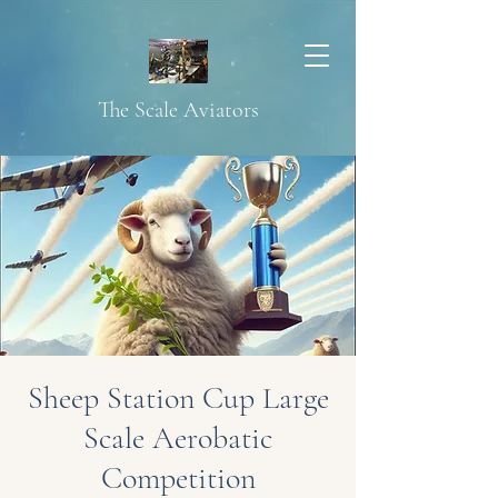
The Scale Aviators
Sheep Station Cup Large
Scale Aerobatic
Competition