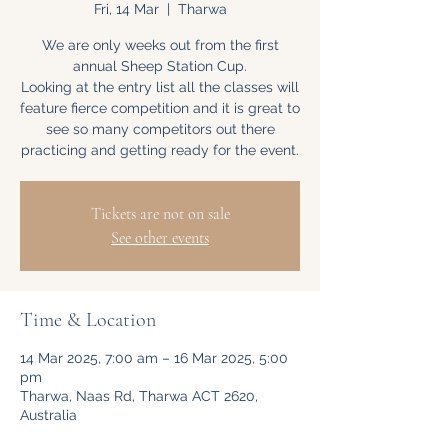
Fri, 14 Mar
  |  
Tharwa
We are only weeks out from the first
annual Sheep Station Cup.
Looking at the entry list all the classes will
feature fierce competition and it is great to
see so many competitors out there
practicing and getting ready for the event.
Tickets are not on sale
See other events
Time & Location
14 Mar 2025, 7:00 am – 16 Mar 2025, 5:00
pm
Tharwa, Naas Rd, Tharwa ACT 2620,
Australia