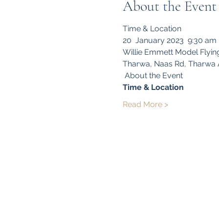
About the Event
Time & Location 
20  January 2023  9:30 am
Willie Emmett Model Flyin
Tharwa, Naas Rd, Tharwa A
 About the Event 
Time & Location
Read More >