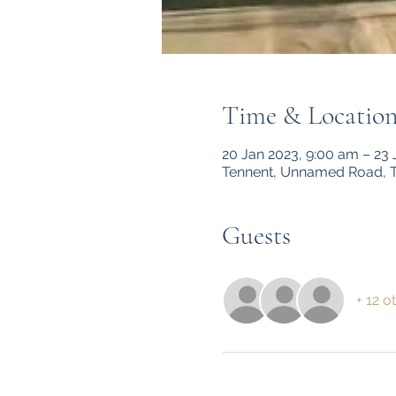
Time & Locatio
20 Jan 2023, 9:00 am – 23
Tennent, Unnamed Road, T
Guests
+ 12 o