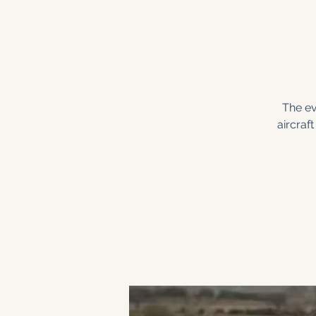
The ev
aircraf