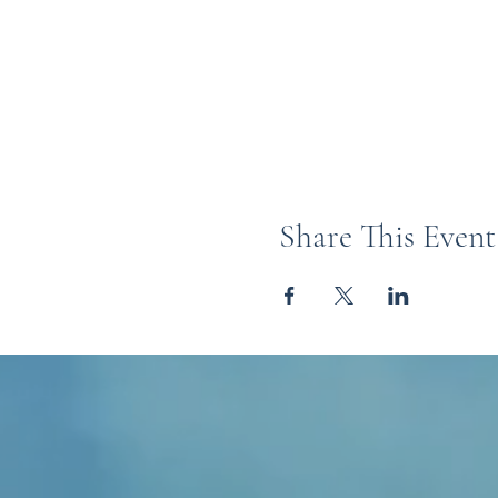
Share This Event