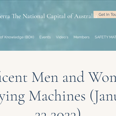
rra The National Capital of Australia
Get In To
of Knowledge (BOK)
Events
Video's
Members
SAFETY MA
icent Men and Wo
lying Machines (Jan
23 2023)