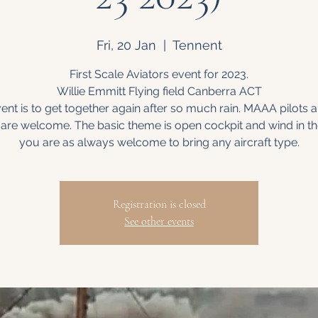
Fri, 20 Jan
  |  
Tennent
First Scale Aviators event for 2023.
Willie Emmitt Flying field Canberra ACT
ent is to get together again after so much rain. MAAA pilots 
t are welcome. The basic theme is open cockpit and wind in th
you are as always welcome to bring any aircraft type.
Registration is closed
See other events