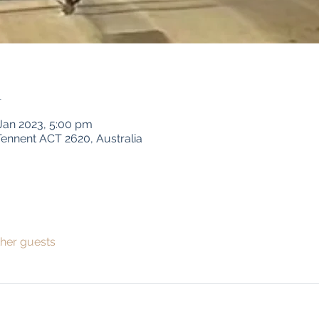
n
 Jan 2023, 5:00 pm
ennent ACT 2620, Australia
ther guests