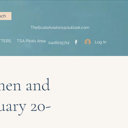
uch
TheScaleAviators@outlook.com
TTERS
TSA Pilots Area
Log In
0416015712
.
men and
uary 20-