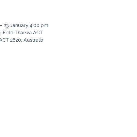
 – 23 January 4:00 pm
g Field Tharwa ACT
CT 2620, Australia