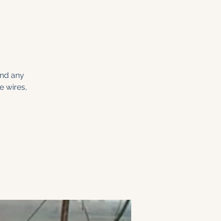
and any
e wires,